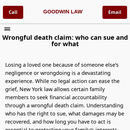
GOODWIN LAW
Call
Email
Wrongful death claim: who can sue and
for what
Losing a loved one because of someone else's
negligence or wrongdoing is a devastating
experience. While no legal action can ease the
grief, New York law allows certain family
members to seek financial accountability
through a wrongful death claim. Understanding
who has the right to sue, what damages may be
recovered, and how long you have to act is
essential to protecting your family's interests.