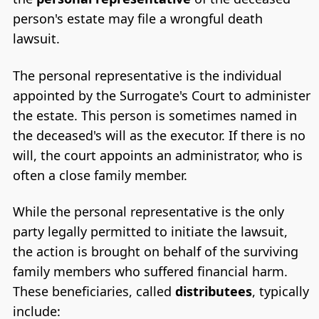
person's estate may file a wrongful death
lawsuit.
The personal representative is the individual
appointed by the Surrogate's Court to administer
the estate. This person is sometimes named in
the deceased's will as the executor. If there is no
will, the court appoints an administrator, who is
often a close family member.
While the personal representative is the only
party legally permitted to initiate the lawsuit,
the action is brought on behalf of the surviving
family members who suffered financial harm.
These beneficiaries, called
distributees
, typically
include: