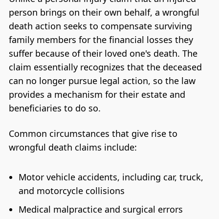
person brings on their own behalf, a wrongful
death action seeks to compensate surviving
family members for the financial losses they
suffer because of their loved one's death. The
claim essentially recognizes that the deceased
can no longer pursue legal action, so the law
provides a mechanism for their estate and
beneficiaries to do so.
Common circumstances that give rise to
wrongful death claims include:
Motor vehicle accidents, including car, truck,
and motorcycle collisions
Medical malpractice and surgical errors