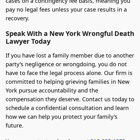
cases on a contingency fee basis, meaning you
pay no legal fees unless your case results in a
recovery.
Speak With a New York Wrongful Death
Lawyer Today
If you have lost a family member due to another
party's negligence or wrongdoing, you do not
have to face the legal process alone. Our firm is
committed to helping grieving families in New
York pursue accountability and the
compensation they deserve. Contact us today to
schedule a confidential consultation and learn
how we can help you protect your family's
future.