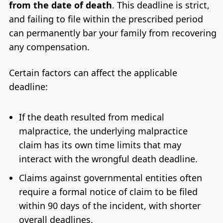
from the date of death
. This deadline is strict,
and failing to file within the prescribed period
can permanently bar your family from recovering
any compensation.
Certain factors can affect the applicable
deadline:
If the death resulted from medical
malpractice, the underlying malpractice
claim has its own time limits that may
interact with the wrongful death deadline.
Claims against governmental entities often
require a formal notice of claim to be filed
within 90 days of the incident, with shorter
overall deadlines.