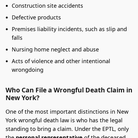
Construction site accidents
Defective products
Premises liability incidents, such as slip and
falls
Nursing home neglect and abuse
Acts of violence and other intentional
wrongdoing
Who Can File a Wrongful Death Claim in
New York?
One of the most important distinctions in New
York wrongful death law is who has the legal
standing to bring a claim. Under the EPTL, only
the
personal representative
of the deceased