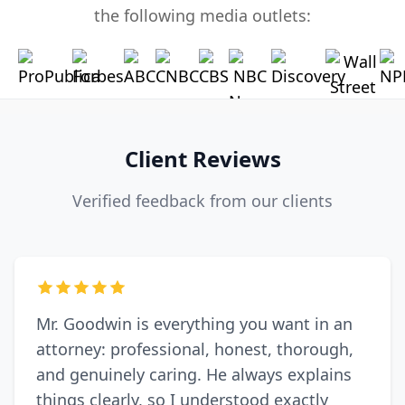
the following media outlets:
Client Reviews
Verified feedback from our clients
Mr. Goodwin is everything you want in an
attorney: professional, honest, thorough,
and genuinely caring. He always explains
things clearly, so I understood exactly