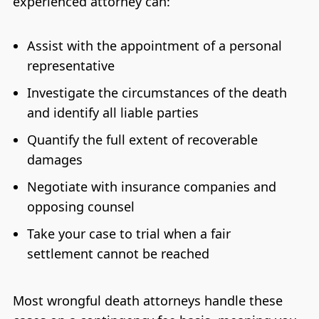
experienced attorney can:
Assist with the appointment of a personal
representative
Investigate the circumstances of the death
and identify all liable parties
Quantify the full extent of recoverable
damages
Negotiate with insurance companies and
opposing counsel
Take your case to trial when a fair
settlement cannot be reached
Most wrongful death attorneys handle these