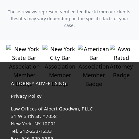
These reviews represent verified feedback from our clients.
Results may vary depending on the specific facts of your
case.
ATTORNEY ADVERTISING
Privacy Policy
Law Offices of Albert Goodwin, PLLC
31 W 34th St. #7058
New York, NY 10001
Tel. 212-233-1233
Fax. 646-929-5595