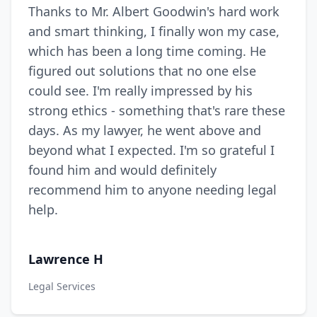
Thanks to Mr. Albert Goodwin's hard work
and smart thinking, I finally won my case,
which has been a long time coming. He
figured out solutions that no one else
could see. I'm really impressed by his
strong ethics - something that's rare these
days. As my lawyer, he went above and
beyond what I expected. I'm so grateful I
found him and would definitely
recommend him to anyone needing legal
help.
Lawrence H
Legal Services