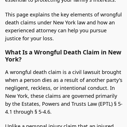
This page explains the key elements of wrongful
death claims under New York law and how an
experienced attorney can help you pursue
justice for your loss.
What Is a Wrongful Death Claim in New
York?
A wrongful death claim is a civil lawsuit brought
when a person dies as a result of another party's
negligent, reckless, or intentional conduct. In
New York, these claims are governed primarily
by the Estates, Powers and Trusts Law (EPTL) § 5-
4.1 through § 5-4.6.
Unlike a personal injury claim that an injured