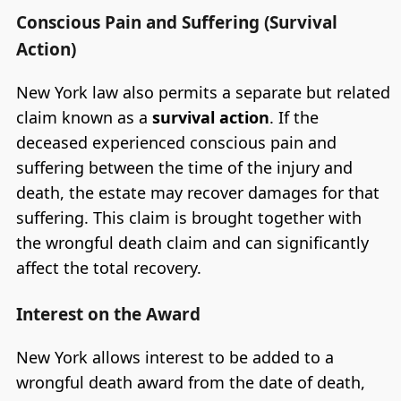
Conscious Pain and Suffering (Survival
Action)
New York law also permits a separate but related
claim known as a
survival action
. If the
deceased experienced conscious pain and
suffering between the time of the injury and
death, the estate may recover damages for that
suffering. This claim is brought together with
the wrongful death claim and can significantly
affect the total recovery.
Interest on the Award
New York allows interest to be added to a
wrongful death award from the date of death,