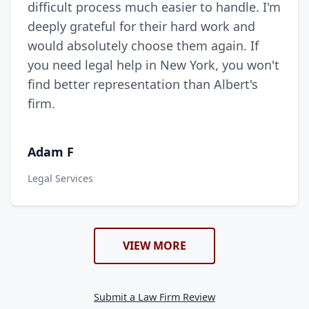
difficult process much easier to handle. I'm
deeply grateful for their hard work and
would absolutely choose them again. If
you need legal help in New York, you won't
find better representation than Albert's
firm.
Adam F
Legal Services
VIEW MORE
Submit a Law Firm Review