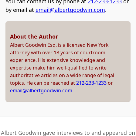
You can contact us by phone at
212-233-1233
or
by email at
email@albertgoodwin.com
.
About the Author
Albert Goodwin Esq. is a licensed New York
attorney with over 18 years of courtroom
experience. His extensive knowledge and
expertise make him well-qualified to write
authoritative articles on a wide range of legal
topics. He can be reached at
212-233-1233
or
email@albertgoodwin.com
.
Albert Goodwin gave interviews to and appeared on