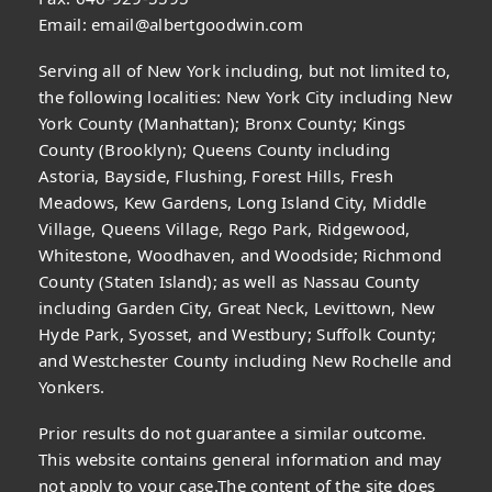
Email:
email@albertgoodwin.com
Serving all of New York including, but not limited to,
the following localities: New York City including New
York County (Manhattan); Bronx County; Kings
County (Brooklyn); Queens County including
Astoria, Bayside, Flushing, Forest Hills, Fresh
Meadows, Kew Gardens, Long Island City, Middle
Village, Queens Village, Rego Park, Ridgewood,
Whitestone, Woodhaven, and Woodside; Richmond
County (Staten Island); as well as Nassau County
including Garden City, Great Neck, Levittown, New
Hyde Park, Syosset, and Westbury; Suffolk County;
and Westchester County including New Rochelle and
Yonkers.
Prior results do not guarantee a similar outcome.
This website contains general information and may
not apply to your case.The content of the site does