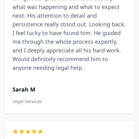
what was happening and what to expect
next. His attention to detail and
persistence really stood out. Looking back,
I feel lucky to have found him. He guided
me through the whole process expertly,
and I deeply appreciate all his hard work.
Would definitely recommend him to
anyone needing legal help.
Sarah M
Legal Services