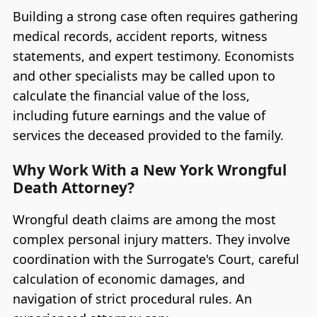
Building a strong case often requires gathering
medical records, accident reports, witness
statements, and expert testimony. Economists
and other specialists may be called upon to
calculate the financial value of the loss,
including future earnings and the value of
services the deceased provided to the family.
Why Work With a New York Wrongful
Death Attorney?
Wrongful death claims are among the most
complex personal injury matters. They involve
coordination with the Surrogate's Court, careful
calculation of economic damages, and
navigation of strict procedural rules. An