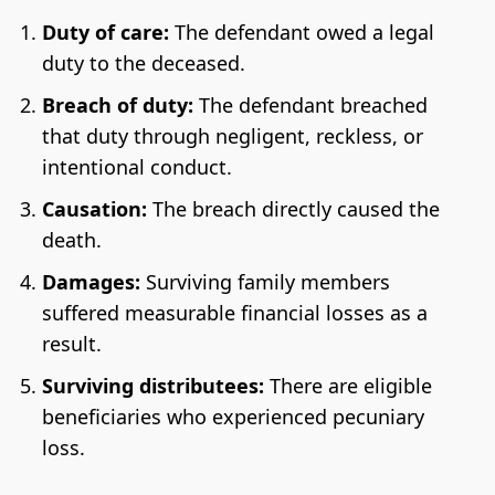
Duty of care:
The defendant owed a legal
duty to the deceased.
Breach of duty:
The defendant breached
that duty through negligent, reckless, or
intentional conduct.
Causation:
The breach directly caused the
death.
Damages:
Surviving family members
suffered measurable financial losses as a
result.
Surviving distributees:
There are eligible
beneficiaries who experienced pecuniary
loss.