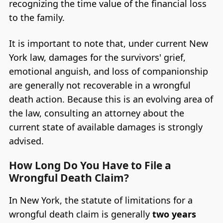
recognizing the time value of the financial loss
to the family.
It is important to note that, under current New
York law, damages for the survivors' grief,
emotional anguish, and loss of companionship
are generally not recoverable in a wrongful
death action. Because this is an evolving area of
the law, consulting an attorney about the
current state of available damages is strongly
advised.
How Long Do You Have to File a
Wrongful Death Claim?
In New York, the statute of limitations for a
wrongful death claim is generally
two years