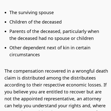
The surviving spouse
Children of the deceased
Parents of the deceased, particularly when
the deceased had no spouse or children
Other dependent next of kin in certain
circumstances
The compensation recovered in a wrongful death
claim is distributed among the distributees
according to their respective economic losses. If
you believe you are entitled to recover but are
not the appointed representative, an attorney
can help you understand your rights and, where