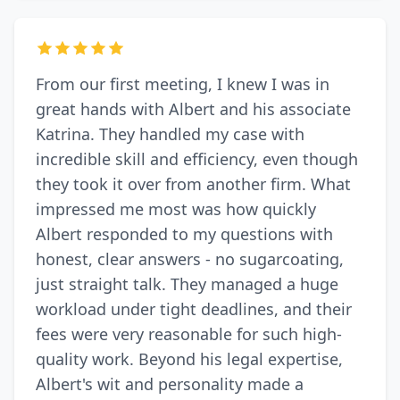
From our first meeting, I knew I was in
great hands with Albert and his associate
Katrina. They handled my case with
incredible skill and efficiency, even though
they took it over from another firm. What
impressed me most was how quickly
Albert responded to my questions with
honest, clear answers - no sugarcoating,
just straight talk. They managed a huge
workload under tight deadlines, and their
fees were very reasonable for such high-
quality work. Beyond his legal expertise,
Albert's wit and personality made a