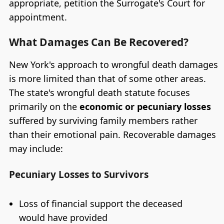
appropriate, petition the Surrogate's Court for
appointment.
What Damages Can Be Recovered?
New York's approach to wrongful death damages
is more limited than that of some other areas.
The state's wrongful death statute focuses
primarily on the
economic or pecuniary losses
suffered by surviving family members rather
than their emotional pain. Recoverable damages
may include:
Pecuniary Losses to Survivors
Loss of financial support the deceased
would have provided