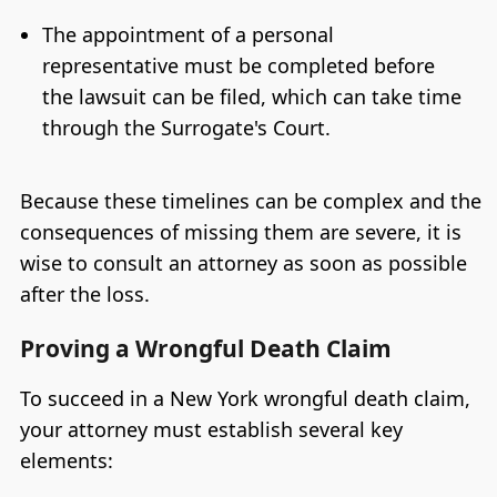
The appointment of a personal
representative must be completed before
the lawsuit can be filed, which can take time
through the Surrogate's Court.
Because these timelines can be complex and the
consequences of missing them are severe, it is
wise to consult an attorney as soon as possible
after the loss.
Proving a Wrongful Death Claim
To succeed in a New York wrongful death claim,
your attorney must establish several key
elements: