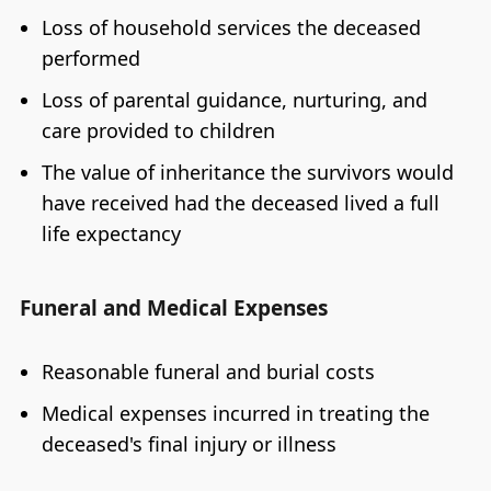
Loss of household services the deceased
performed
Loss of parental guidance, nurturing, and
care provided to children
The value of inheritance the survivors would
have received had the deceased lived a full
life expectancy
Funeral and Medical Expenses
Reasonable funeral and burial costs
Medical expenses incurred in treating the
deceased's final injury or illness