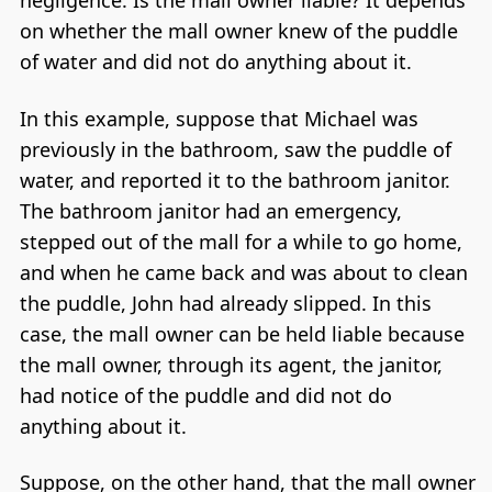
negligence. Is the mall owner liable? It depends
on whether the mall owner knew of the puddle
of water and did not do anything about it.
In this example, suppose that Michael was
previously in the bathroom, saw the puddle of
water, and reported it to the bathroom janitor.
The bathroom janitor had an emergency,
stepped out of the mall for a while to go home,
and when he came back and was about to clean
the puddle, John had already slipped. In this
case, the mall owner can be held liable because
the mall owner, through its agent, the janitor,
had notice of the puddle and did not do
anything about it.
Suppose, on the other hand, that the mall owner