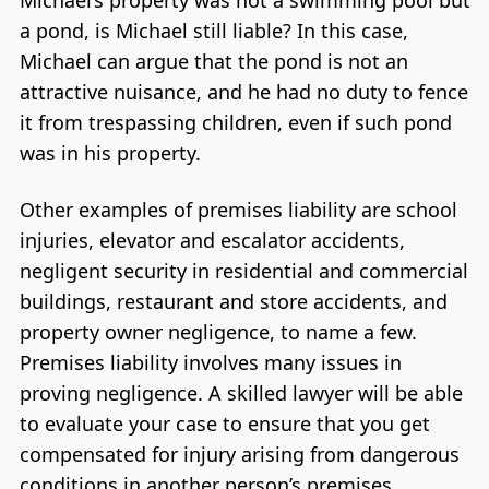
Michael’s property was not a swimming pool but
a pond, is Michael still liable? In this case,
Michael can argue that the pond is not an
attractive nuisance, and he had no duty to fence
it from trespassing children, even if such pond
was in his property.
Other examples of premises liability are school
injuries, elevator and escalator accidents,
negligent security in residential and commercial
buildings, restaurant and store accidents, and
property owner negligence, to name a few.
Premises liability involves many issues in
proving negligence. A skilled lawyer will be able
to evaluate your case to ensure that you get
compensated for injury arising from dangerous
conditions in another person’s premises.