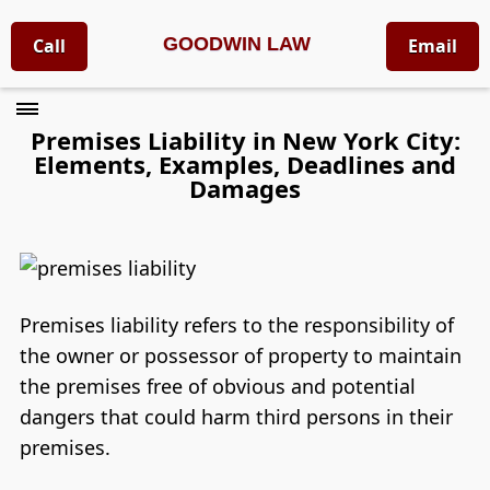
GOODWIN LAW
Call
Email
Premises Liability in New York City:
Elements, Examples, Deadlines and
Damages
Premises liability refers to the responsibility of
the owner or possessor of property to maintain
the premises free of obvious and potential
dangers that could harm third persons in their
premises.