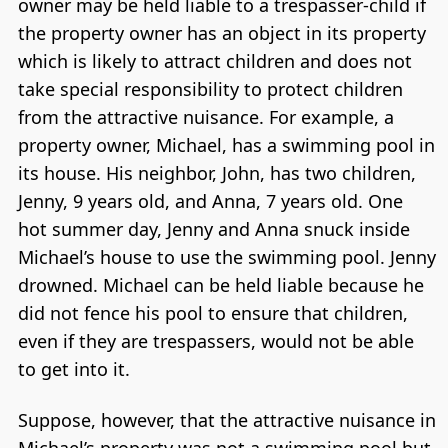
owner may be held liable to a trespasser-child if
the property owner has an object in its property
which is likely to attract children and does not
take special responsibility to protect children
from the attractive nuisance. For example, a
property owner, Michael, has a swimming pool in
its house. His neighbor, John, has two children,
Jenny, 9 years old, and Anna, 7 years old. One
hot summer day, Jenny and Anna snuck inside
Michael’s house to use the swimming pool. Jenny
drowned. Michael can be held liable because he
did not fence his pool to ensure that children,
even if they are trespassers, would not be able
to get into it.
Suppose, however, that the attractive nuisance in