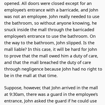
opened. All doors were closed except for an
employee’s entrance with a barricade, and John
was not an employee. John really needed to use
the bathroom, so without anyone knowing, he
snuck inside the mall through the barricaded
employee’s entrance to use the bathroom. On
the way to the bathroom, John slipped. Is the
mall liable? In this case, it will be hard for John
to prove that the mall owed him a duty of care,
and that the mall breached the duty of care
through negligence because John had no right to
be in the mall at that time.
Suppose, however, that John arrived in the mall
at 9:30am, there was a guard in the employee’s
entrance, John asked the guard if he could use