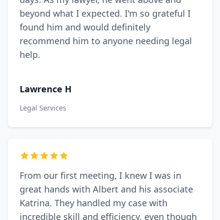
beyond what I expected. I'm so grateful I
found him and would definitely
recommend him to anyone needing legal
help.
Lawrence H
Legal Services
From our first meeting, I knew I was in
great hands with Albert and his associate
Katrina. They handled my case with
incredible skill and efficiency, even though