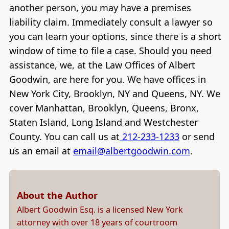
another person, you may have a premises
liability claim. Immediately consult a lawyer so
you can learn your options, since there is a short
window of time to file a case. Should you need
assistance, we, at the Law Offices of Albert
Goodwin, are here for you. We have offices in
New York City, Brooklyn, NY and Queens, NY. We
cover Manhattan, Brooklyn, Queens, Bronx,
Staten Island, Long Island and Westchester
County. You can call us at
212-233-1233
or send
us an email at
email@albertgoodwin.com
.
About the Author
Albert Goodwin Esq. is a licensed New York
attorney with over 18 years of courtroom