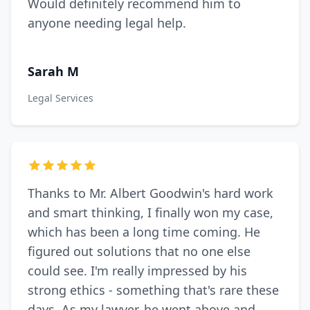
Would definitely recommend him to
anyone needing legal help.
Sarah M
Legal Services
Thanks to Mr. Albert Goodwin's hard work
and smart thinking, I finally won my case,
which has been a long time coming. He
figured out solutions that no one else
could see. I'm really impressed by his
strong ethics - something that's rare these
days. As my lawyer, he went above and