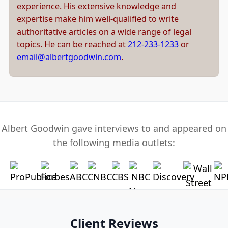
experience. His extensive knowledge and
expertise make him well-qualified to write
authoritative articles on a wide range of legal
topics. He can be reached at
212-233-1233
or
email@albertgoodwin.com
.
Albert Goodwin gave interviews to and appeared on
the following media outlets:
Client Reviews