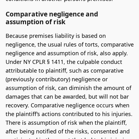
Comparative negligence and
assumption of risk
Because premises liability is based on
negligence, the usual rules of torts, comparative
negligence and assumption of risk, also apply.
Under NY CPLR § 1411, the culpable conduct
attributable to plaintiff, such as comparative
(previously contributory) negligence or
assumption of risk, can diminish the amount of
damages that can be awarded, but will not bar
recovery. Comparative negligence occurs when
the plaintiff’s actions contributed to his injuries.
There is assumption of risk when the plaintiff,
after being notified of the risks, consented and