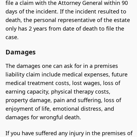
file a claim with the Attorney General within 90
days of the incident. If the incident resulted to
death, the personal representative of the estate
only has 2 years from date of death to file the
case.
Damages
The damages one can ask for in a premises
liability claim include medical expenses, future
medical treatment costs, lost wages, loss of
earning capacity, physical therapy costs,
property damage, pain and suffering, loss of
enjoyment of life, emotional distress, and
damages for wrongful death.
If you have suffered any injury in the premises of