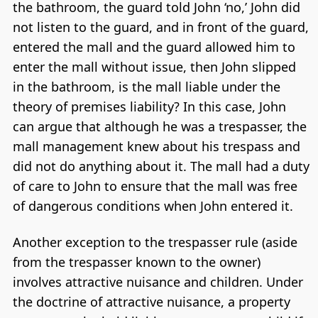
the bathroom, the guard told John ‘no,’ John did
not listen to the guard, and in front of the guard,
entered the mall and the guard allowed him to
enter the mall without issue, then John slipped
in the bathroom, is the mall liable under the
theory of premises liability? In this case, John
can argue that although he was a trespasser, the
mall management knew about his trespass and
did not do anything about it. The mall had a duty
of care to John to ensure that the mall was free
of dangerous conditions when John entered it.
Another exception to the trespasser rule (aside
from the trespasser known to the owner)
involves attractive nuisance and children. Under
the doctrine of attractive nuisance, a property