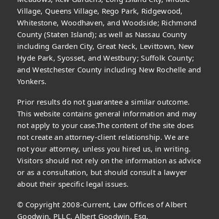
Village, Queens Village, Rego Park, Ridgewood,
Whitestone, Woodhaven, and Woodside; Richmond
County (Staten Island); as well as Nassau County
including Garden City, Great Neck, Levittown, New
Hyde Park, Syosset, and Westbury; Suffolk County;
and Westchester County including New Rochelle and
Yonkers.
Prior results do not guarantee a similar outcome.
This website contains general information and may
not apply to your case.The content of the site does
not create an attorney-client relationship. We are
not your attorney, unless you hired us, in writing.
Visitors should not rely on the information as advice
or as a consultation, but should consult a lawyer
about their specific legal issues.
© Copyright 2008-Current, Law Offices of Albert
Goodwin, PLLC, Albert Goodwin, Esq.