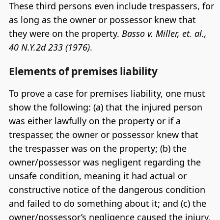
These third persons even include trespassers, for
as long as the owner or possessor knew that
they were on the property.
Basso v. Miller, et. al.,
40 N.Y.2d 233 (1976)
.
Elements of premises liability
To prove a case for premises liability, one must
show the following: (a) that the injured person
was either lawfully on the property or if a
trespasser, the owner or possessor knew that
the trespasser was on the property; (b) the
owner/possessor was negligent regarding the
unsafe condition, meaning it had actual or
constructive notice of the dangerous condition
and failed to do something about it; and (c) the
owner/possessor’s negligence caused the injury.