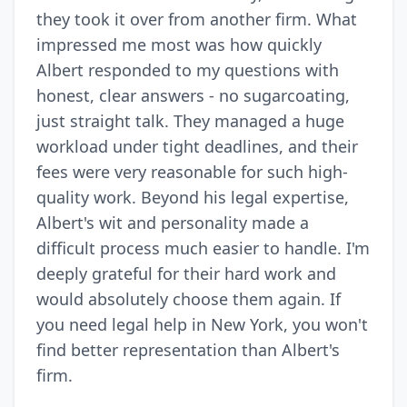
they took it over from another firm. What
impressed me most was how quickly
Albert responded to my questions with
honest, clear answers - no sugarcoating,
just straight talk. They managed a huge
workload under tight deadlines, and their
fees were very reasonable for such high-
quality work. Beyond his legal expertise,
Albert's wit and personality made a
difficult process much easier to handle. I'm
deeply grateful for their hard work and
would absolutely choose them again. If
you need legal help in New York, you won't
find better representation than Albert's
firm.