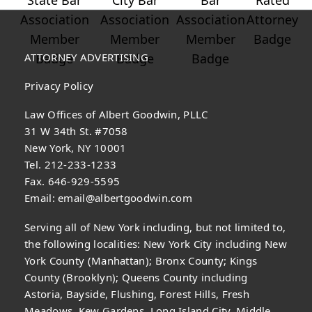
ATTORNEY ADVERTISING
Privacy Policy
Law Offices of Albert Goodwin, PLLC
31 W 34th St. #7058
New York, NY 10001
Tel. 212-233-1233
Fax. 646-929-5595
Email:
email@albertgoodwin.com
Serving all of New York including, but not limited to,
the following localities: New York City including New
York County (Manhattan); Bronx County; Kings
County (Brooklyn); Queens County including
Astoria, Bayside, Flushing, Forest Hills, Fresh
Meadows, Kew Gardens, Long Island City, Middle