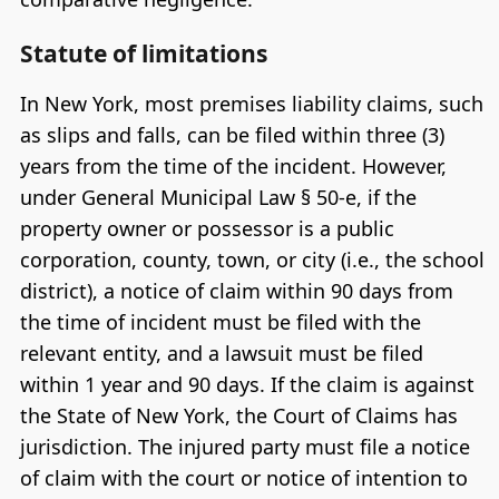
Statute of limitations
In New York, most premises liability claims, such
as slips and falls, can be filed within three (3)
years from the time of the incident. However,
under General Municipal Law § 50-e, if the
property owner or possessor is a public
corporation, county, town, or city (i.e., the school
district), a notice of claim within 90 days from
the time of incident must be filed with the
relevant entity, and a lawsuit must be filed
within 1 year and 90 days. If the claim is against
the State of New York, the Court of Claims has
jurisdiction. The injured party must file a notice
of claim with the court or notice of intention to