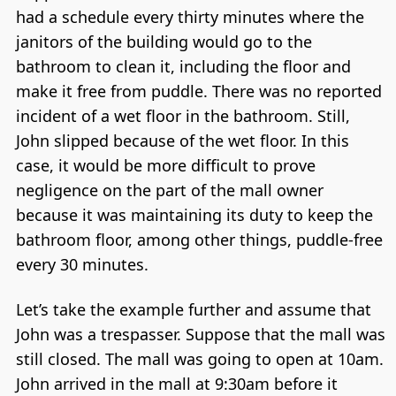
had a schedule every thirty minutes where the
janitors of the building would go to the
bathroom to clean it, including the floor and
make it free from puddle. There was no reported
incident of a wet floor in the bathroom. Still,
John slipped because of the wet floor. In this
case, it would be more difficult to prove
negligence on the part of the mall owner
because it was maintaining its duty to keep the
bathroom floor, among other things, puddle-free
every 30 minutes.
Let’s take the example further and assume that
John was a trespasser. Suppose that the mall was
still closed. The mall was going to open at 10am.
John arrived in the mall at 9:30am before it