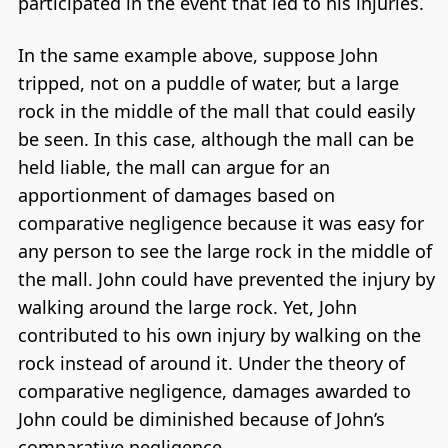
participated in the event that led to his injuries.
In the same example above, suppose John
tripped, not on a puddle of water, but a large
rock in the middle of the mall that could easily
be seen. In this case, although the mall can be
held liable, the mall can argue for an
apportionment of damages based on
comparative negligence because it was easy for
any person to see the large rock in the middle of
the mall. John could have prevented the injury by
walking around the large rock. Yet, John
contributed to his own injury by walking on the
rock instead of around it. Under the theory of
comparative negligence, damages awarded to
John could be diminished because of John’s
comparative negligence.