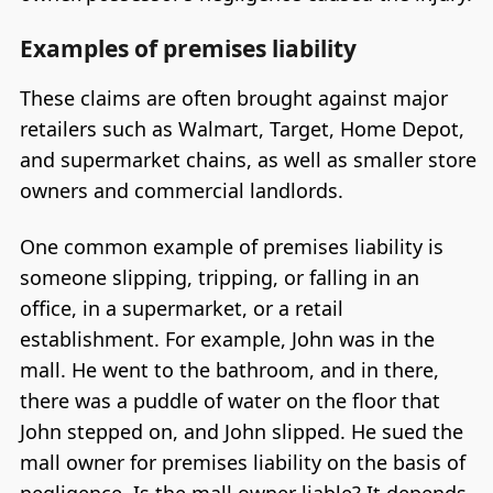
Examples of premises liability
These claims are often brought against major
retailers such as Walmart, Target, Home Depot,
and supermarket chains, as well as smaller store
owners and commercial landlords.
One common example of premises liability is
someone slipping, tripping, or falling in an
office, in a supermarket, or a retail
establishment. For example, John was in the
mall. He went to the bathroom, and in there,
there was a puddle of water on the floor that
John stepped on, and John slipped. He sued the
mall owner for premises liability on the basis of