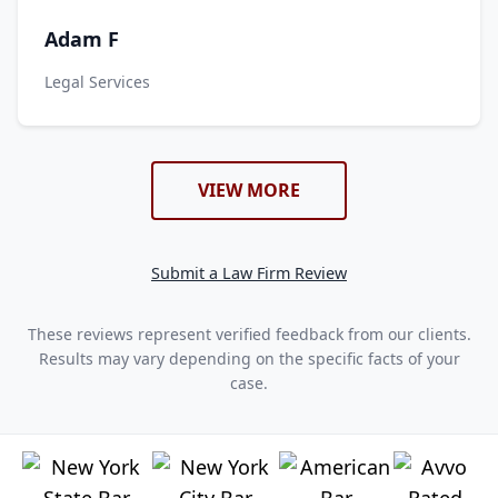
Adam F
Legal Services
VIEW MORE
Submit a Law Firm Review
These reviews represent verified feedback from our clients.
Results may vary depending on the specific facts of your
case.