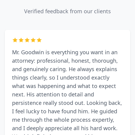
Verified feedback from our clients
Mr. Goodwin is everything you want in an
attorney: professional, honest, thorough,
and genuinely caring. He always explains
things clearly, so I understood exactly
what was happening and what to expect
next. His attention to detail and
persistence really stood out. Looking back,
I feel lucky to have found him. He guided
me through the whole process expertly,
and I deeply appreciate all his hard work.