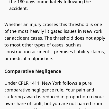
the 180 days immediately following the
accident.
Whether an injury crosses this threshold is one
of the most heavily litigated issues in New York
car accident cases. The threshold does not apply
to most other types of cases, such as
construction accidents, premises liability claims,
or medical malpractice.
Comparative Negligence
Under CPLR 1411, New York follows a pure
comparative negligence rule. Your pain and
suffering award is reduced in proportion to your
own share of fault, but you are not barred from