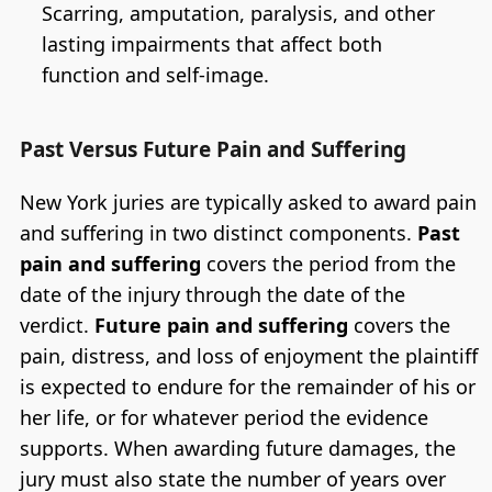
Scarring, amputation, paralysis, and other
lasting impairments that affect both
function and self-image.
Past Versus Future Pain and Suffering
New York juries are typically asked to award pain
and suffering in two distinct components.
Past
pain and suffering
covers the period from the
date of the injury through the date of the
verdict.
Future pain and suffering
covers the
pain, distress, and loss of enjoyment the plaintiff
is expected to endure for the remainder of his or
her life, or for whatever period the evidence
supports. When awarding future damages, the
jury must also state the number of years over