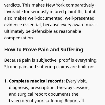
verdicts. This makes New York comparatively
favorable for seriously injured plaintiffs, but it
also makes well-documented, well-presented
evidence essential, because every award must
ultimately be defensible as reasonable
compensation.
How to Prove Pain and Suffering
Because pain is subjective, proof is everything.
Strong pain and suffering claims are built on:
Complete medical records:
Every visit,
diagnosis, prescription, therapy session,
and surgical report documents the
trajectory of your suffering. Report all