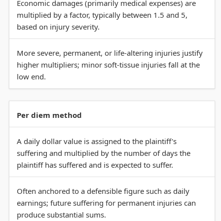
Economic damages (primarily medical expenses) are
multiplied by a factor, typically between 1.5 and 5,
based on injury severity.
More severe, permanent, or life-altering injuries justify
higher multipliers; minor soft-tissue injuries fall at the
low end.
Per diem method
A daily dollar value is assigned to the plaintiff's
suffering and multiplied by the number of days the
plaintiff has suffered and is expected to suffer.
Often anchored to a defensible figure such as daily
earnings; future suffering for permanent injuries can
produce substantial sums.