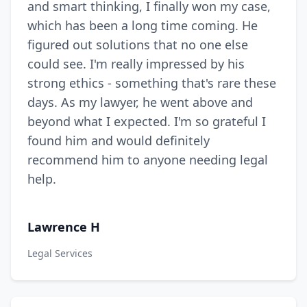
and smart thinking, I finally won my case,
which has been a long time coming. He
figured out solutions that no one else
could see. I'm really impressed by his
strong ethics - something that's rare these
days. As my lawyer, he went above and
beyond what I expected. I'm so grateful I
found him and would definitely
recommend him to anyone needing legal
help.
Lawrence H
Legal Services