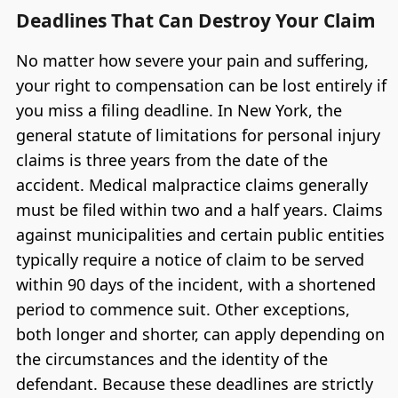
Deadlines That Can Destroy Your Claim
No matter how severe your pain and suffering,
your right to compensation can be lost entirely if
you miss a filing deadline. In New York, the
general statute of limitations for personal injury
claims is three years from the date of the
accident. Medical malpractice claims generally
must be filed within two and a half years. Claims
against municipalities and certain public entities
typically require a notice of claim to be served
within 90 days of the incident, with a shortened
period to commence suit. Other exceptions,
both longer and shorter, can apply depending on
the circumstances and the identity of the
defendant. Because these deadlines are strictly