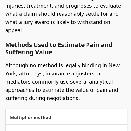
injuries, treatment, and prognoses to evaluate
what a claim should reasonably settle for and
what a jury award is likely to withstand on
appeal.
Methods Used to Estimate Pain and
Suffering Value
Although no method is legally binding in New
York, attorneys, insurance adjusters, and
mediators commonly use several analytical
approaches to estimate the value of pain and
suffering during negotiations.
Multiplier method