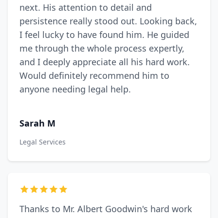
next. His attention to detail and
persistence really stood out. Looking back,
I feel lucky to have found him. He guided
me through the whole process expertly,
and I deeply appreciate all his hard work.
Would definitely recommend him to
anyone needing legal help.
Sarah M
Legal Services
Thanks to Mr. Albert Goodwin's hard work