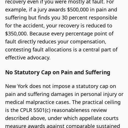
recovery even if you were mostly at fault. For
example, if a jury awards $500,000 in pain and
suffering but finds you 30 percent responsible
for the accident, your recovery is reduced to
$350,000. Because every percentage point of
fault directly reduces your compensation,
contesting fault allocations is a central part of
effective advocacy.
No Statutory Cap on Pain and Suffering
New York does not impose a statutory cap on
pain and suffering damages in personal injury or
medical malpractice cases. The practical ceiling
is the CPLR 5501(c) reasonableness review
described above, under which appellate courts
measure awards against comparable sustained