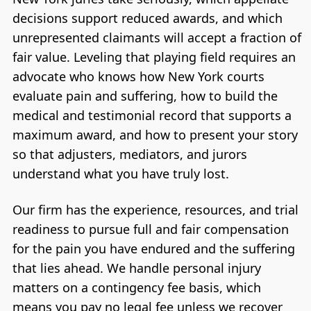
decisions support reduced awards, and which
unrepresented claimants will accept a fraction of
fair value. Leveling that playing field requires an
advocate who knows how New York courts
evaluate pain and suffering, how to build the
medical and testimonial record that supports a
maximum award, and how to present your story
so that adjusters, mediators, and jurors
understand what you have truly lost.
Our firm has the experience, resources, and trial
readiness to pursue full and fair compensation
for the pain you have endured and the suffering
that lies ahead. We handle personal injury
matters on a contingency fee basis, which
means you pay no legal fee unless we recover