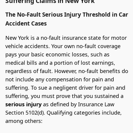
Suffering Claims in New York
The No-Fault Serious Injury Threshold in Car
Accident Cases
New York is a no-fault insurance state for motor
vehicle accidents. Your own no-fault coverage
pays your basic economic losses, such as
medical bills and a portion of lost earnings,
regardless of fault. However, no-fault benefits do
not include any compensation for pain and
suffering. To sue a negligent driver for pain and
suffering, you must prove that you sustained a
serious injury
as defined by Insurance Law
Section 5102(d). Qualifying categories include,
among others: