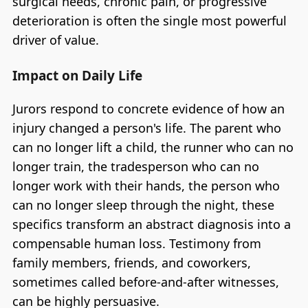
surgical needs, chronic pain, or progressive
deterioration is often the single most powerful
driver of value.
Impact on Daily Life
Jurors respond to concrete evidence of how an
injury changed a person's life. The parent who
can no longer lift a child, the runner who can no
longer train, the tradesperson who can no
longer work with their hands, the person who
can no longer sleep through the night, these
specifics transform an abstract diagnosis into a
compensable human loss. Testimony from
family members, friends, and coworkers,
sometimes called before-and-after witnesses,
can be highly persuasive.