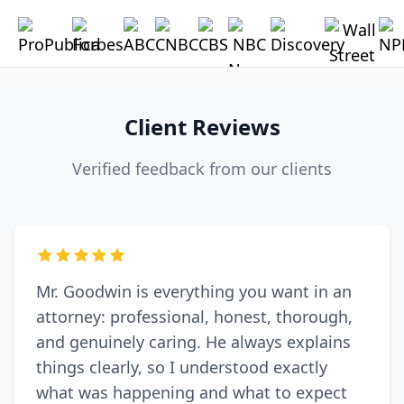
Client Reviews
Verified feedback from our clients
Mr. Goodwin is everything you want in an
attorney: professional, honest, thorough,
and genuinely caring. He always explains
things clearly, so I understood exactly
what was happening and what to expect