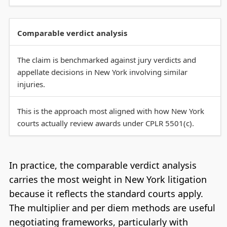
Comparable verdict analysis
The claim is benchmarked against jury verdicts and
appellate decisions in New York involving similar
injuries.
This is the approach most aligned with how New York
courts actually review awards under CPLR 5501(c).
In practice, the comparable verdict analysis
carries the most weight in New York litigation
because it reflects the standard courts apply.
The multiplier and per diem methods are useful
negotiating frameworks, particularly with