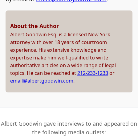
About the Author
Albert Goodwin Esq. is a licensed New York
attorney with over 18 years of courtroom
experience. His extensive knowledge and
expertise make him well-qualified to write
authoritative articles on a wide range of legal
topics. He can be reached at
212-233-1233
or
email@albertgoodwin.com
.
Albert Goodwin gave interviews to and appeared on
the following media outlets: