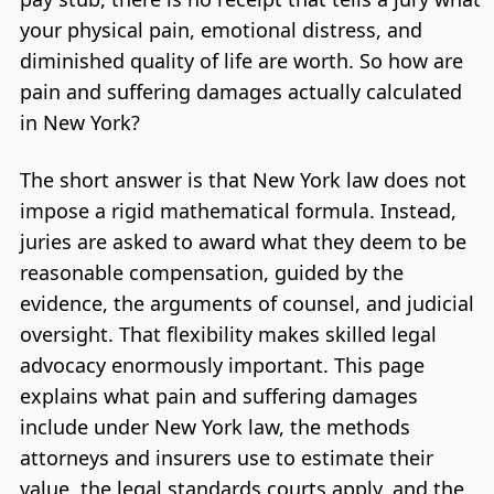
your physical pain, emotional distress, and
diminished quality of life are worth. So how are
pain and suffering damages actually calculated
in New York?
The short answer is that New York law does not
impose a rigid mathematical formula. Instead,
juries are asked to award what they deem to be
reasonable compensation, guided by the
evidence, the arguments of counsel, and judicial
oversight. That flexibility makes skilled legal
advocacy enormously important. This page
explains what pain and suffering damages
include under New York law, the methods
attorneys and insurers use to estimate their
value, the legal standards courts apply, and the