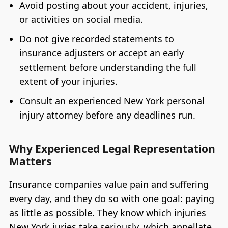
Avoid posting about your accident, injuries,
or activities on social media.
Do not give recorded statements to
insurance adjusters or accept an early
settlement before understanding the full
extent of your injuries.
Consult an experienced New York personal
injury attorney before any deadlines run.
Why Experienced Legal Representation
Matters
Insurance companies value pain and suffering
every day, and they do so with one goal: paying
as little as possible. They know which injuries
New York juries take seriously, which appellate