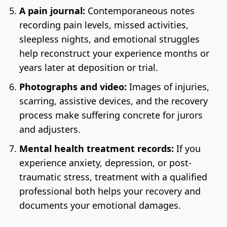
A pain journal:
Contemporaneous notes
recording pain levels, missed activities,
sleepless nights, and emotional struggles
help reconstruct your experience months or
years later at deposition or trial.
Photographs and video:
Images of injuries,
scarring, assistive devices, and the recovery
process make suffering concrete for jurors
and adjusters.
Mental health treatment records:
If you
experience anxiety, depression, or post-
traumatic stress, treatment with a qualified
professional both helps your recovery and
documents your emotional damages.