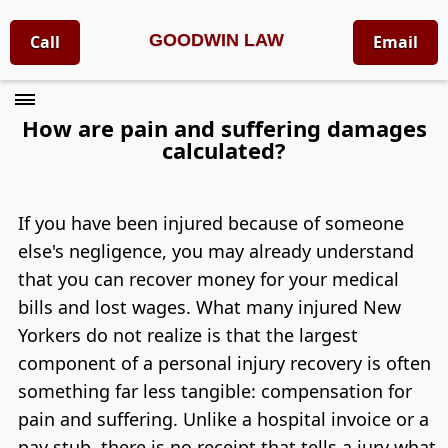
GOODWIN LAW
Call
Email
How are pain and suffering damages
calculated?
If you have been injured because of someone
else's negligence, you may already understand
that you can recover money for your medical
bills and lost wages. What many injured New
Yorkers do not realize is that the largest
component of a personal injury recovery is often
something far less tangible: compensation for
pain and suffering. Unlike a hospital invoice or a
pay stub, there is no receipt that tells a jury what