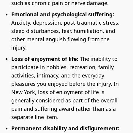
such as chronic pain or nerve damage.
Emotional and psychological suffering:
Anxiety, depression, post-traumatic stress,
sleep disturbances, fear, humiliation, and
other mental anguish flowing from the
injury.
Loss of enjoyment of life:
The inability to
participate in hobbies, recreation, family
activities, intimacy, and the everyday
pleasures you enjoyed before the injury. In
New York, loss of enjoyment of life is
generally considered as part of the overall
pain and suffering award rather than as a
separate line item.
Permanent disability and disfigurement: