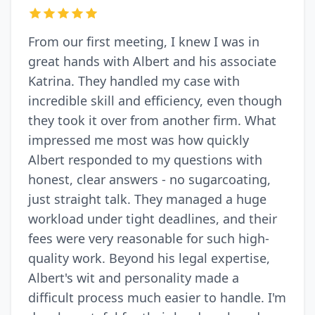
From our first meeting, I knew I was in
great hands with Albert and his associate
Katrina. They handled my case with
incredible skill and efficiency, even though
they took it over from another firm. What
impressed me most was how quickly
Albert responded to my questions with
honest, clear answers - no sugarcoating,
just straight talk. They managed a huge
workload under tight deadlines, and their
fees were very reasonable for such high-
quality work. Beyond his legal expertise,
Albert's wit and personality made a
difficult process much easier to handle. I'm