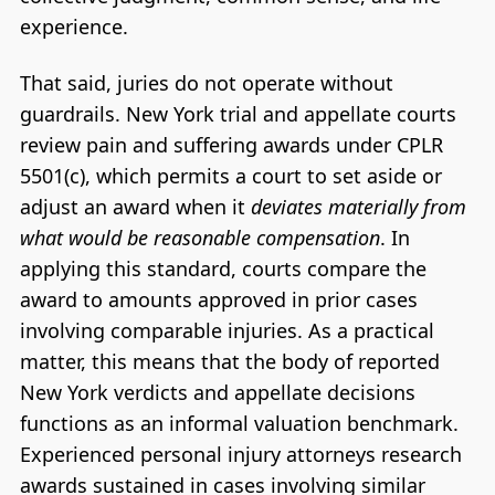
experience.
That said, juries do not operate without
guardrails. New York trial and appellate courts
review pain and suffering awards under CPLR
5501(c), which permits a court to set aside or
adjust an award when it
deviates materially from
what would be reasonable compensation
. In
applying this standard, courts compare the
award to amounts approved in prior cases
involving comparable injuries. As a practical
matter, this means that the body of reported
New York verdicts and appellate decisions
functions as an informal valuation benchmark.
Experienced personal injury attorneys research
awards sustained in cases involving similar