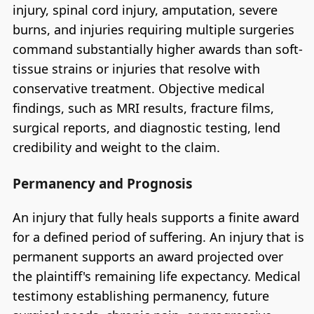
injury, spinal cord injury, amputation, severe
burns, and injuries requiring multiple surgeries
command substantially higher awards than soft-
tissue strains or injuries that resolve with
conservative treatment. Objective medical
findings, such as MRI results, fracture films,
surgical reports, and diagnostic testing, lend
credibility and weight to the claim.
Permanency and Prognosis
An injury that fully heals supports a finite award
for a defined period of suffering. An injury that is
permanent supports an award projected over
the plaintiff's remaining life expectancy. Medical
testimony establishing permanency, future