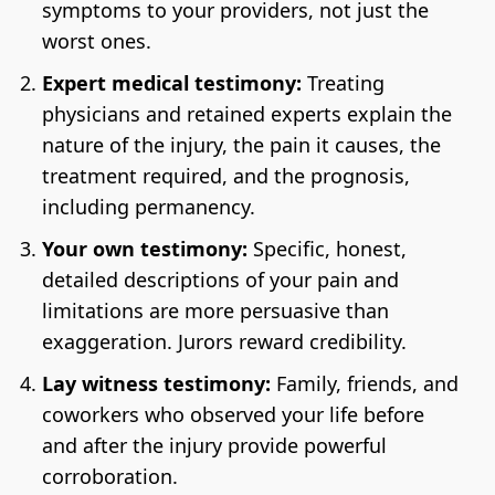
symptoms to your providers, not just the
worst ones.
Expert medical testimony:
Treating
physicians and retained experts explain the
nature of the injury, the pain it causes, the
treatment required, and the prognosis,
including permanency.
Your own testimony:
Specific, honest,
detailed descriptions of your pain and
limitations are more persuasive than
exaggeration. Jurors reward credibility.
Lay witness testimony:
Family, friends, and
coworkers who observed your life before
and after the injury provide powerful
corroboration.