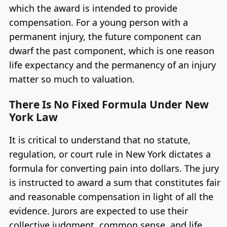
which the award is intended to provide
compensation. For a young person with a
permanent injury, the future component can
dwarf the past component, which is one reason
life expectancy and the permanency of an injury
matter so much to valuation.
There Is No Fixed Formula Under New
York Law
It is critical to understand that no statute,
regulation, or court rule in New York dictates a
formula for converting pain into dollars. The jury
is instructed to award a sum that constitutes fair
and reasonable compensation in light of all the
evidence. Jurors are expected to use their
collective judgment, common sense, and life