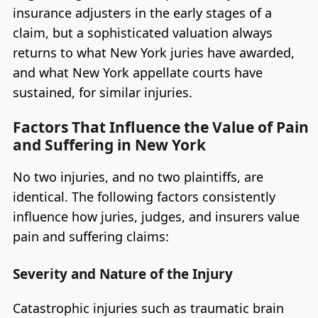
insurance adjusters in the early stages of a
claim, but a sophisticated valuation always
returns to what New York juries have awarded,
and what New York appellate courts have
sustained, for similar injuries.
Factors That Influence the Value of Pain
and Suffering in New York
No two injuries, and no two plaintiffs, are
identical. The following factors consistently
influence how juries, judges, and insurers value
pain and suffering claims:
Severity and Nature of the Injury
Catastrophic injuries such as traumatic brain