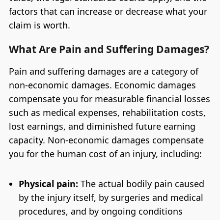
factors that can increase or decrease what your
claim is worth.
What Are Pain and Suffering Damages?
Pain and suffering damages are a category of
non-economic damages. Economic damages
compensate you for measurable financial losses
such as medical expenses, rehabilitation costs,
lost earnings, and diminished future earning
capacity. Non-economic damages compensate
you for the human cost of an injury, including:
Physical pain:
The actual bodily pain caused
by the injury itself, by surgeries and medical
procedures, and by ongoing conditions