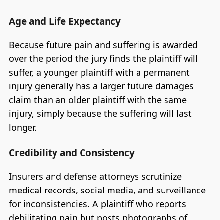
Age and Life Expectancy
Because future pain and suffering is awarded
over the period the jury finds the plaintiff will
suffer, a younger plaintiff with a permanent
injury generally has a larger future damages
claim than an older plaintiff with the same
injury, simply because the suffering will last
longer.
Credibility and Consistency
Insurers and defense attorneys scrutinize
medical records, social media, and surveillance
for inconsistencies. A plaintiff who reports
debilitating pain but posts photographs of