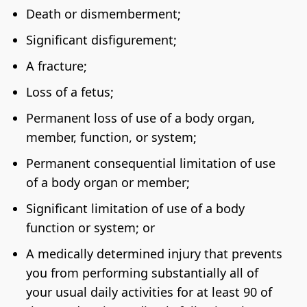
Death or dismemberment;
Significant disfigurement;
A fracture;
Loss of a fetus;
Permanent loss of use of a body organ,
member, function, or system;
Permanent consequential limitation of use
of a body organ or member;
Significant limitation of use of a body
function or system; or
A medically determined injury that prevents
you from performing substantially all of
your usual daily activities for at least 90 of