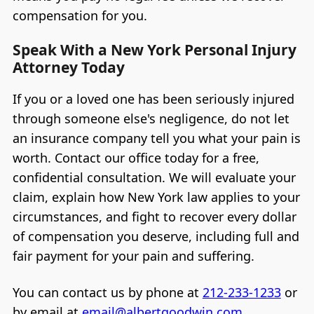
compensation for you.
Speak With a New York Personal Injury
Attorney Today
If you or a loved one has been seriously injured
through someone else's negligence, do not let
an insurance company tell you what your pain is
worth. Contact our office today for a free,
confidential consultation. We will evaluate your
claim, explain how New York law applies to your
circumstances, and fight to recover every dollar
of compensation you deserve, including full and
fair payment for your pain and suffering.
You can contact us by phone at
212-233-1233
or
by email at
email@albertgoodwin.com
.