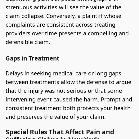
strenuous activities will see the value of the
claim collapse. Conversely, a plaintiff whose
complaints are consistent across treating
providers over time presents a compelling and
defensible claim.
Gaps in Treatment
Delays in seeking medical care or long gaps
between treatments allow the defense to argue
that the injury was not serious or that some
intervening event caused the harm. Prompt and
consistent treatment both protects your health
and preserves the value of your claim.
Special Rules That Affect Pain and