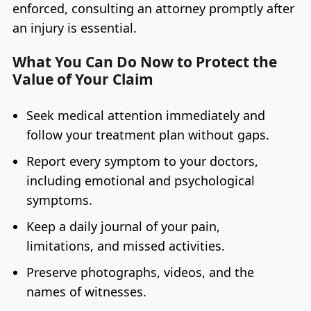
enforced, consulting an attorney promptly after
an injury is essential.
What You Can Do Now to Protect the
Value of Your Claim
Seek medical attention immediately and
follow your treatment plan without gaps.
Report every symptom to your doctors,
including emotional and psychological
symptoms.
Keep a daily journal of your pain,
limitations, and missed activities.
Preserve photographs, videos, and the
names of witnesses.